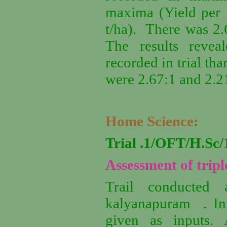
maxima (Yield per p
t/ha). There was 2.6
The results revea
recorded in trial tha
were 2.67:1 and 2.21
Home Science:
Trial .1/OFT/H.S
Assessment of tripl
Trail conducted 
kalyanapuram . In t
given as inputs.