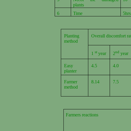
plants
6
Time
5hrs
Planting
Overall discomfort r
method
st
nd
1
year
2
year
Easy
4.5
4.0
planter
Farmer
8.14
7.5
method
Farmers reactions