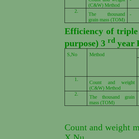
(C&W) Method
2.
The thousand
-
grain mass (TOM)
Efficiency of tripl
rd
purpose) 3
year 
S,No
Method
1.
Count and weight
(C&W) Method
2.
The thousand grain
mass (TOM)
Count and weight m
X Nu