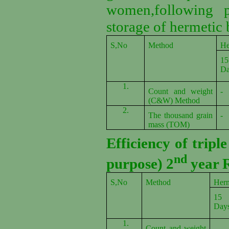
women,following p
storage of hermetic 
S,No
Method
He
15
Da
1.
Count and weight
-
(C&W) Method
2.
The thousand grain
-
mass (TOM)
Efficiency of tripl
nd
purpose) 2
year R
S,No
Method
Herm
15
Day
1.
Count and weight
-