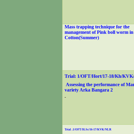
Mass trapping technique for the
management of Pink boll worm i
Cotton(Summer)
Trial: 1/OFT/Hort/17-18/Kh/KV
Assessing the performance of Ma
variety Arka Bangara 2
Trial .1/OFT/H.Sc/16-17/KVK/NLR