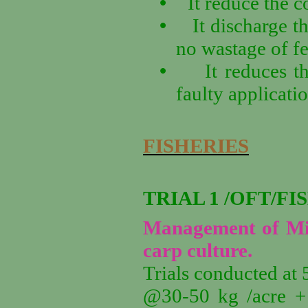
•
It reduce the c
•
It discharge th
no wastage of fer
•
It reduces 
faulty applicatio
FISHERIES
TRIAL 1 /OFT/FI
Management of Mixo
carp culture.
Trials conducted at 
@30-50 kg /acre + 