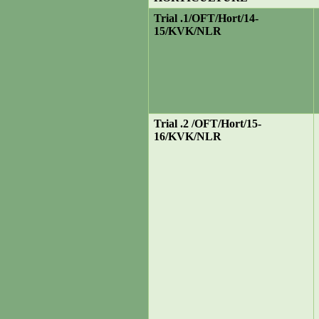
Trial .1/OFT/Hort/14-
15/KVK/NLR
Trial .2 /OFT/Hort/15-
16/KVK/NLR