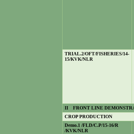
TRIAL.
2/OFT/FISHERIES/14-
15/KVK/NLR
II
FRONT LINE DEMONSTR
CROP PRODUCTION
Demo.1 /FLD/C.P/15-16/R
/KVK/NLR