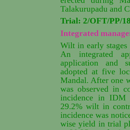
Talakurupadu and C
Trial: 2/OFT/PP/
Integrated managem
Wilt in early stages
An integrated a
application and 
adopted at five lo
Mandal. After one w
was observed in co
incidence in IDM a
29.2% wilt in cont
incidence was notic
wise yield in trial 