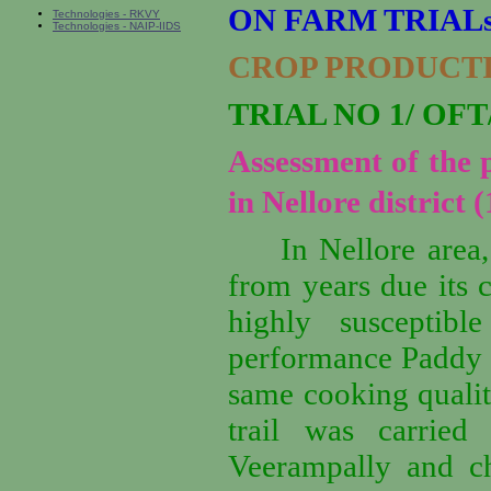
ON FARM TRIALs
Technologies - RKVY
Technologies - NAIP-IIDS
CROP PRODUCT
TRIAL NO 1/ OFT/
Assessment of the
in Nellore district (
In Nellore area
from years due its c
highly susceptib
performance Paddy v
same cooking qualit
trail was carried
Veerampally and ch