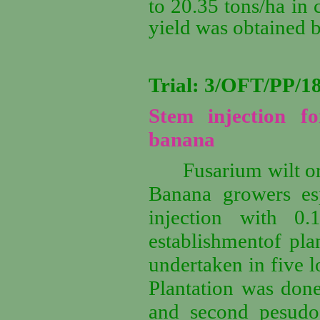
to 20.35 tons/ha in 
yield was obtained 
Trial: 3/OFT/PP/
Stem injection f
banana
Fusarium wilt o
Banana growers esp
injection with 0.
establishmentof plan
undertaken in five l
Plantation was done
and second pesudos