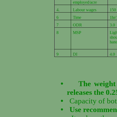
employed/acre
4.
Labour wages
150
6
Time
1hr/
7
ODR
3.0
8
MSP
Lig
sho
han
9
DI
4.0
•
The weight 
releases the 0.2
•
Capacity of bot
•
Use recommende