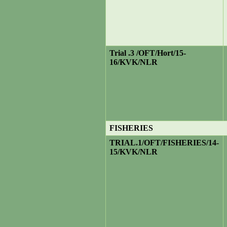
Trial .3 /OFT/Hort/15-
16/KVK/NLR
FISHERIES
TRIAL.1
/OFT/FISHERIES/14-
15/KVK/NLR