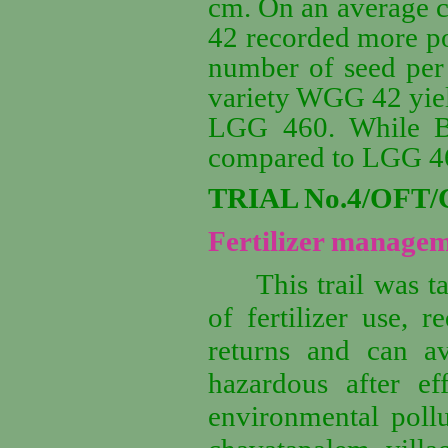
cm. On an average 
42 recorded more po
number of seed per 
variety WGG 42 yiel
LGG 460. While B
compared to LGG 460
TRIAL No.4/OFT/
Fertilizer managem
This trail was t
of fertilizer use, r
returns and can av
hazardous after ef
environmental pollu