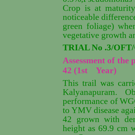
Crop is at maturity
noticeable differenc
green foliage) whe
vegetative growth an
TRIAL No .3/OFT
Assessment of the
42 (1st Year)
This trail was carr
Kalyanapuram. Ob
performance of WGG 
to YMV disease aga
42 grown with den
height as 69.9 cm w