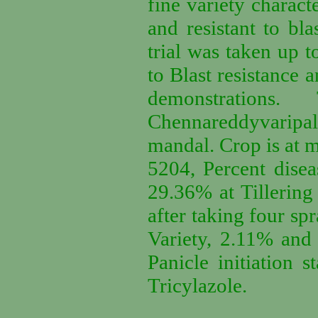
fine variety characte
and resistant to bla
trial was taken up 
to Blast resistance 
demonstration
Chennareddyvaripa
mandal. Crop is at mi
5204, Percent dise
29.36% at Tillering 
after taking four s
Variety, 2.11% and 
Panicle initiation 
Tricylazole.