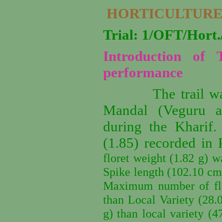
HORTICULTURE
Trial: 1/OFT/Hor
Introduction of 
performance
The trail w
Mandal (Veguru an
during the Kharif
(1.85) recorded in 
floret weight (1.82 g) w
Spike length (102.10 cm)
Maximum number of flor
than Local Variety (28.
g) than local variety (