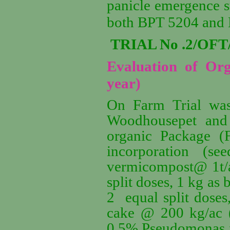
panicle emergence st
both BPT 5204 and
TRIAL No .2/OFT
Evaluation of Org
year)
On Farm Trial was 
Woodhousepet and
organic Package 
incorporation (s
vermicompost@ 1t/
split doses, 1 kg as
2 equal split dose
cake @ 200 kg/ac (
0.5%,Pseudomonas fl