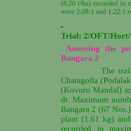
(8.20 t/ha) recorded in t
were 2.08:1 and 1.22:1 r
Trial: 2/OFT/Hor
Assessing the p
Bangara 2
The trail
Chatagotla (Podala
(Kovuru Mandal) an
dt.
Maximum number 
Bangara 2 (67 Nos.)
plant (1.61 kg) and
recorded in maxi