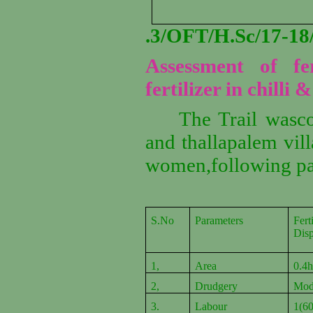
.3/OFT/H.Sc/17-
Assessment of fer
fertilizer in chilli
The Trail wasc
and thallapalem vil
women,following pa
S.No
Parameters
Fert
Dis
1,
Area
0.4
2,
Drudgery
Mod
3.
Labour
1(60