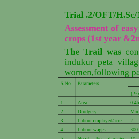
Trial .2/OFT/H.S
Assessment of easy 
crops (1st year &2
The Trail was
con
indukur peta villa
women,following pa
S.No
Parameters
Ea
st
1
1
Area
0.4h
2
Drudgery
Mod
3
Labour employed/acre
2
4
Labour wages
300
5
No.of the damaged
10