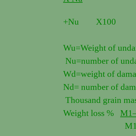
W
+Nu X100
Wu=Weight of undam
Nu=number of unda
Wd=weight of damag
Nd= number of dama
Thousand grain ma
Weight loss %
M1
M1 X