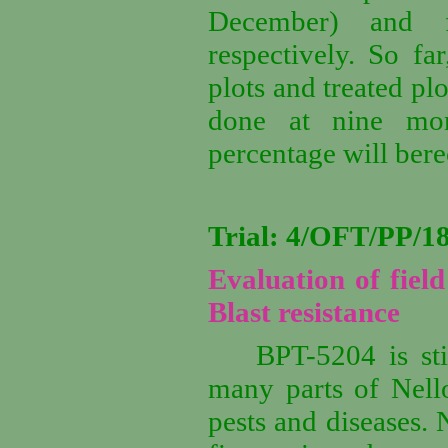
December) and f
respectively. So fa
plots and treated pl
done at nine mon
percentage will ber
Trial: 4/OFT/PP/
Evaluation of fiel
Blast resistance
BPT-5204 is sti
many parts of Nellor
pests and diseases.