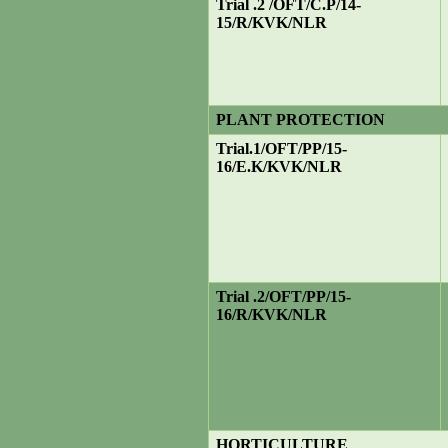
Trial .2 /OFT/C.P/14-
15/R/KVK/NLR
PLANT PROTECTION
Trial
.1/OFT/PP/15-
16/E.K/KVK/NLR
Trial .2/OFT/PP/15-
16/R/KVK/NLR
HORTICULTURE