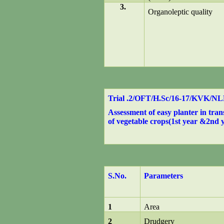
3.
Organoleptic quality
Trial .2/OFT/H.Sc/16-17/KVK/N
Assessment of easy planter in tran
of vegetable crops(1st year &2nd y
S.No.
Parameters
1
Area
2
Drudgery