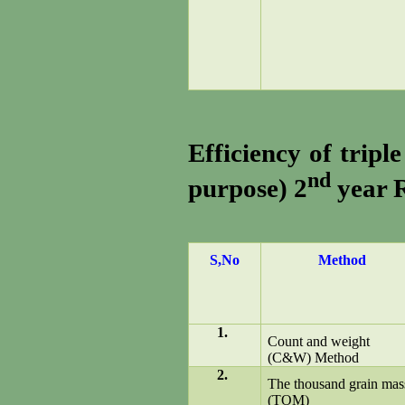
Efficiency of tripl
nd
purpose) 2
year R
S,No
Method
1.
Count and weight
(C&W) Method
2.
The thousand grain mas
(TOM)