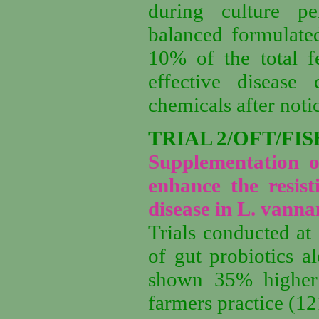
during culture p
balanced formulated
10% of the total f
effective disease
chemicals after noti
TRIAL 2/OFT/FIS
Supplementation o
enhance the resist
disease in L. vanna
Trials conducted at
of gut probiotics 
shown
3
5
% higher
farmers practice (
12