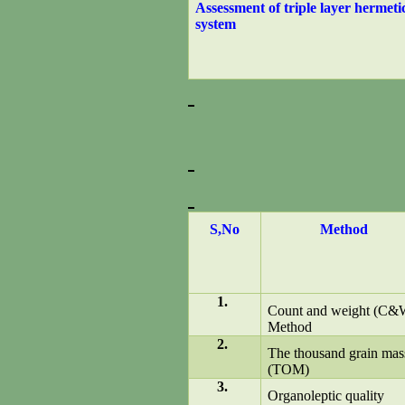
Assessment of triple layer hermeti
system
S,No
Method
1.
Count and weight (C&
Method
2.
The thousand grain mas
(TOM)
3.
Organoleptic quality