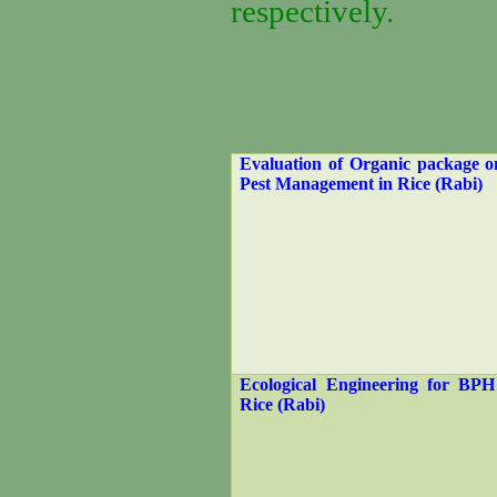
respectively.
Evaluation of Organic package o
Pest Management in Rice (Rabi)
Ecological Engineering for BPH
Rice (Rabi)