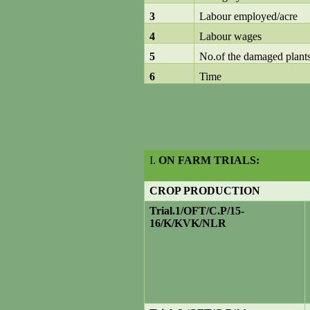
3
Labour employed/acre
4
Labour wages
5
No.of the damaged plant
6
Time
I.
ON FARM TRIALS:
CROP PRODUCTION
Trial
.1/OFT/C.P/15-
16/K/KVK/NLR