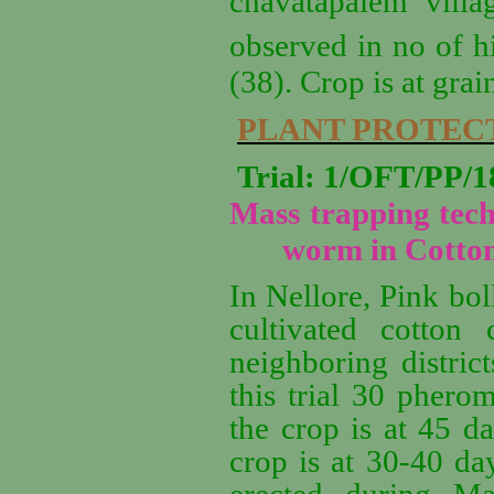
chavatapalem villa
observed in no of hi
(38). Crop is at grai
PLANT PROTEC
Trial: 1/OFT/PP
Mass trapping tech
worm in Cotto
In Nellore, Pink bol
cultivated cotton
neighboring distric
this trial 30 phero
the crop is at 45 d
crop is at 30-40 da
erected during Ma