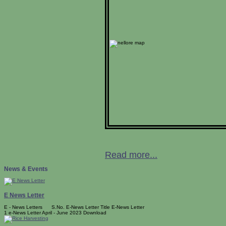
Read more...
News & Events
E News Letter
E - News Letters S.No. E-News Letter Title E-News Letter
1 e-News Letter April - June 2023 Download