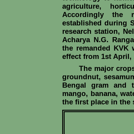
agriculture, horti
Accordingly the 
established during 
research station, Ne
Acharya N.G. Ranga 
the remanded KVK w
effect from 1st April,
The major crops gro
groundnut, sesamum,
Bengal gram and th
mango, banana, water
the first place in the