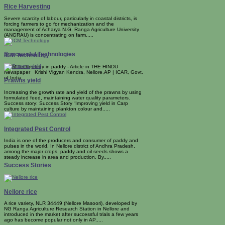
Rice Harvesting
Severe scarcity of labour, particularly in coastal districts, is
forcing farmers to go for mechanization and the
management of Acharya N.G. Ranga Agriculture University
(ANGRAU) is concentrating on farm.....
Successful Technologies
ICM Technology
ICM Technology in paddy - Article in THE HINDU
Newspaper Krishi Vigyan Kendra, Nellore,AP | ICAR, Govt.
of India
Prawns yield
Increasing the growth rate and yield of the prawns by using
formulated feed, maintaining water quality parameters.
Success story: Success Story “Improving yield in Carp
culture by maintaining plankton colour and.....
Integrated Pest Control
India is one of the producers and consumer of paddy and
pulses in the world. In Nellore district of Andhra Pradesh,
among the major crops, paddy and oil seeds shows a
steady increase in area and production. By.....
Success Stories
Nellore rice
A rice variety, NLR 34449 (Nellore Masoori), developed by
NG Ranga Agriculture Research Station in Nellore and
introduced in the market after successful trials a few years
ago has become popular not only in AP.....