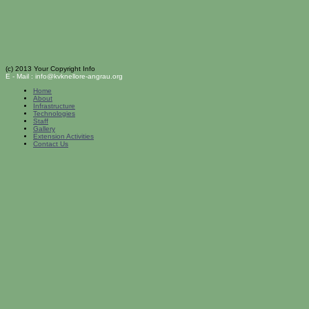
(c) 2013 Your Copyright Info
E - Mail : info@kvknellore-angrau.org
Home
About
Infrastructure
Technologies
Staff
Gallery
Extension Activities
Contact Us