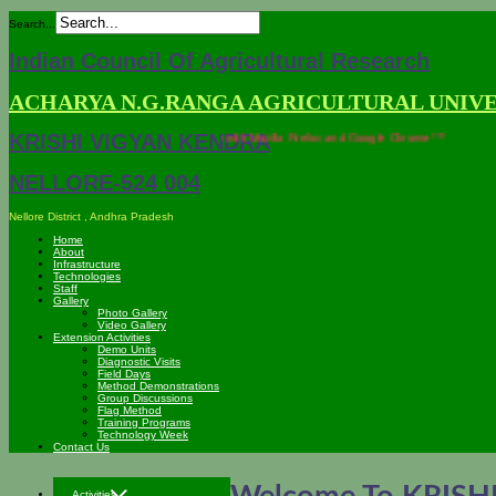
Search...
Indian Council Of Agricultural Research
ACHARYA N.G.RANGA AGRICULTURAL UNIV
KRISHI VIGYAN KENDRA
*** This site is compatible with Mozilla Firefox and Google Chrome ***
NELLORE-524 004
Nellore District , Andhra Pradesh
Home
About
Infrastructure
Technologies
Staff
Gallery
Photo Gallery
Video Gallery
Extension Activities
Demo Units
Diagnostic Visits
Field Days
Method Demonstrations
Group Discussions
Flag Method
Training Programs
Technology Week
Contact Us
Activities