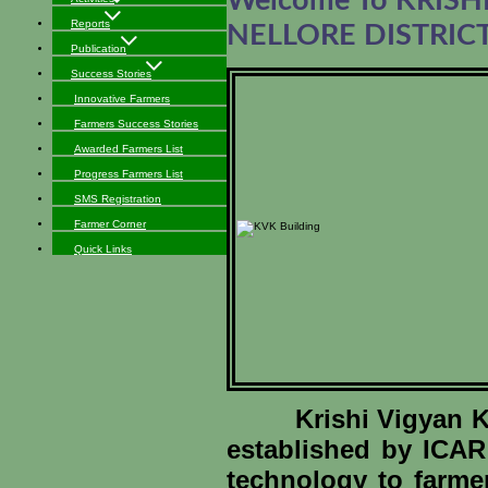
Welcome To KRIS
Reports
NELLORE DISTRIC
Publication
Success Stories
Innovative Farmers
Farmers Success Stories
Awarded Farmers List
Progress Farmers List
SMS Registration
Farmer Corner
Quick Links
Krishi Vigyan Kend
established by ICAR 
technology to farme